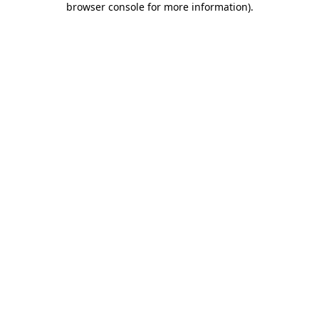
browser console for more information)
.