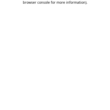
browser console for more information)
.