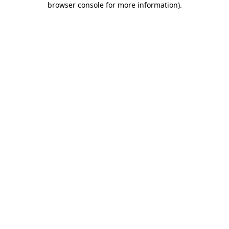
browser console for more information)
.