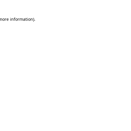
 more information)
.