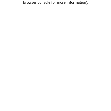
browser console for more information)
.