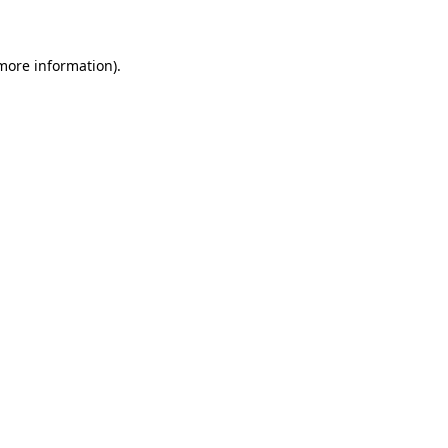
 more information)
.