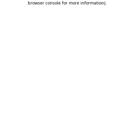
browser console for more information)
.