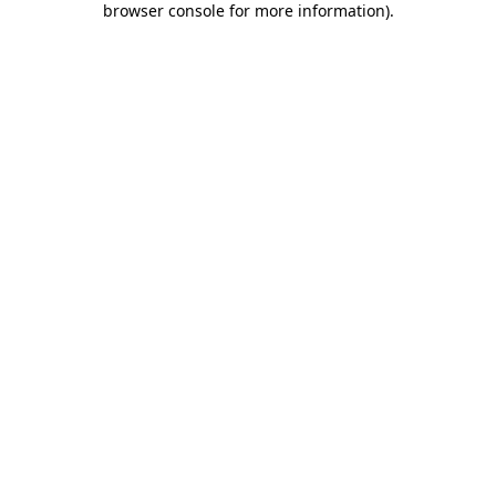
browser console for more information)
.