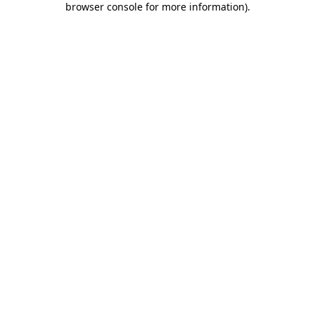
browser console for more information)
.