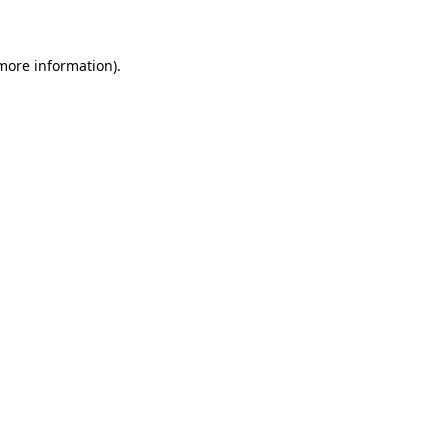
 more information)
.