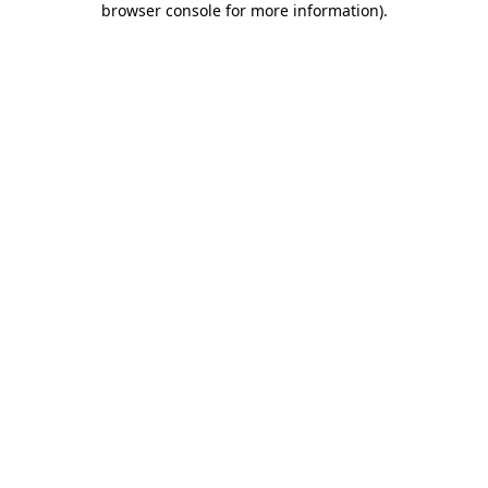
browser console for more information)
.