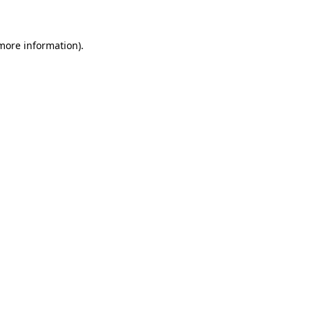
 more information)
.