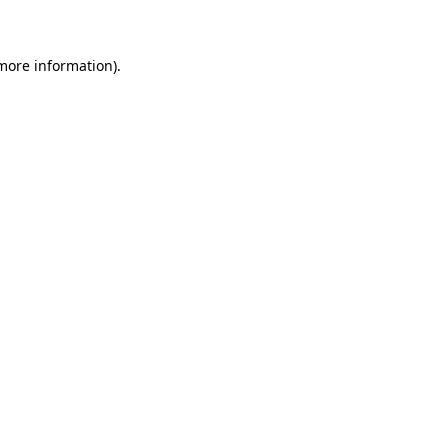
 more information)
.