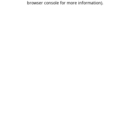
browser console for more information)
.