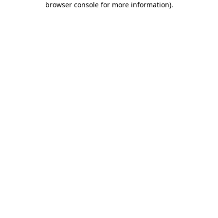
browser console for more information)
.