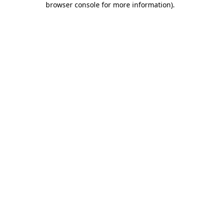
browser console for more information)
.