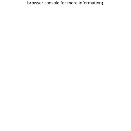
browser console for more information)
.