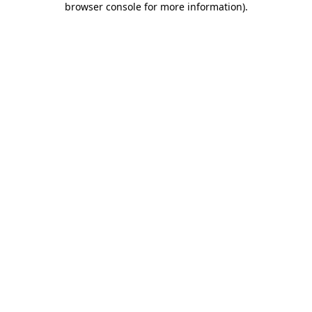
browser console for more information)
.