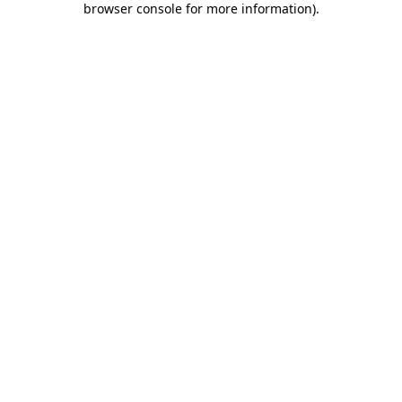
browser console for more information)
.