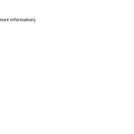
 more information)
.