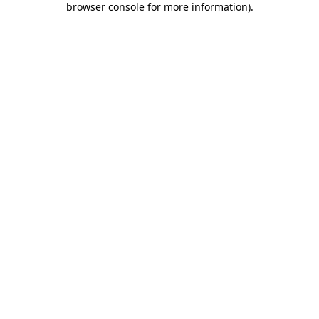
browser console for more information)
.