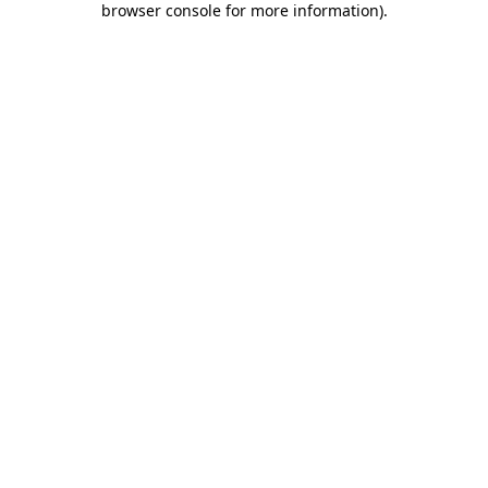
browser console for more information)
.