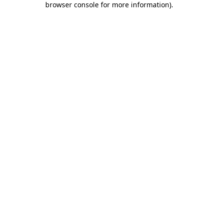
browser console for more information)
.