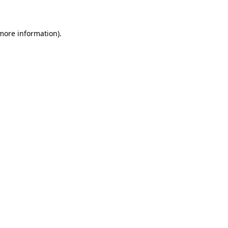
 more information)
.