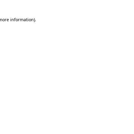
 more information)
.