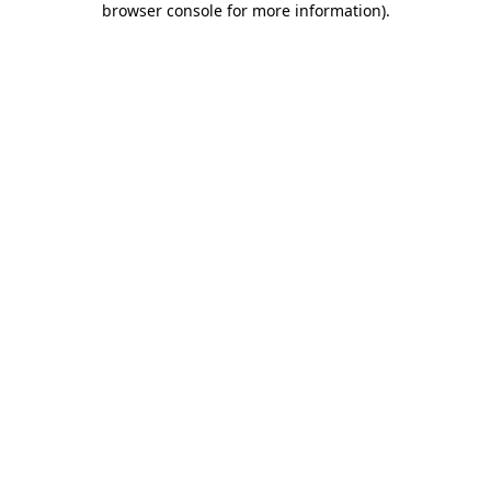
browser console for more information)
.