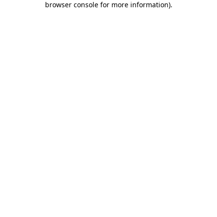
browser console for more information)
.