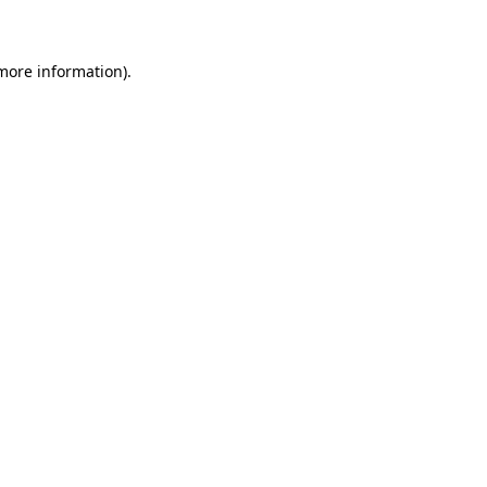
 more information)
.