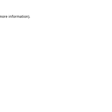
 more information)
.