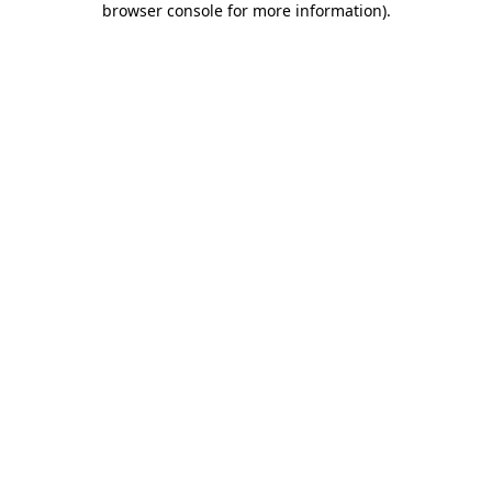
browser console for more information)
.