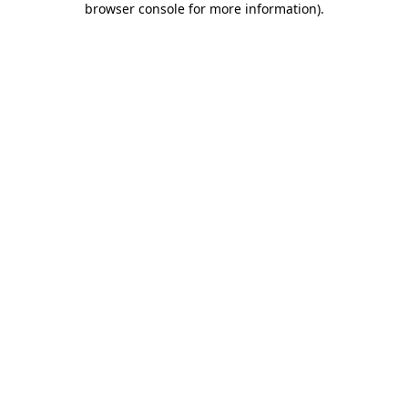
browser console for more information)
.