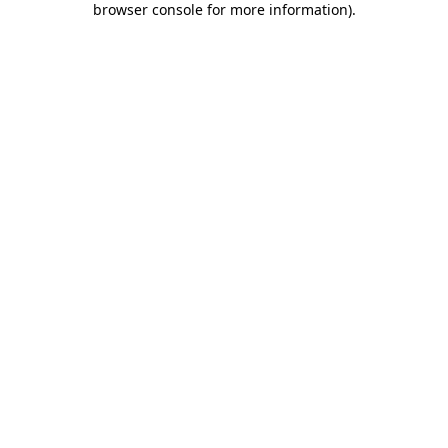
browser console for more information)
.