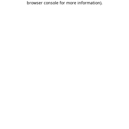
browser console for more information)
.