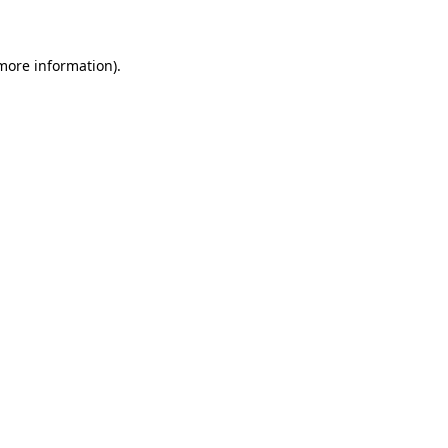
 more information)
.