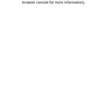
browser console for more information)
.