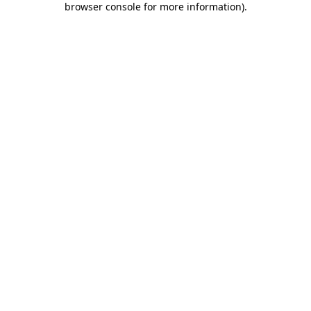
browser console for more information)
.