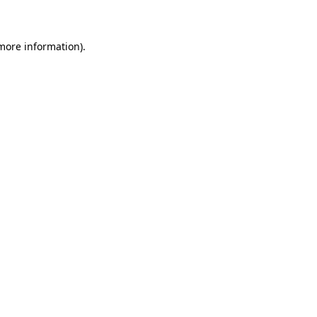
 more information)
.