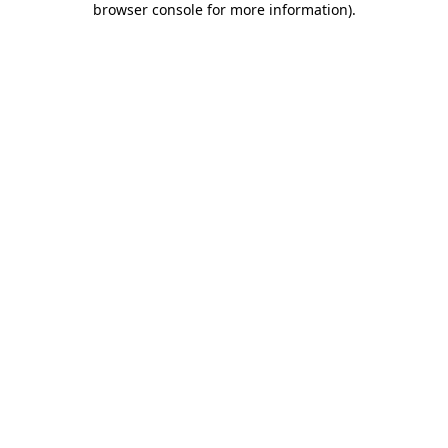
browser console for more information)
.