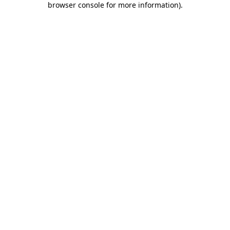
browser console for more information)
.