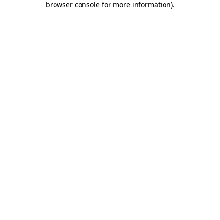
browser console for more information)
.