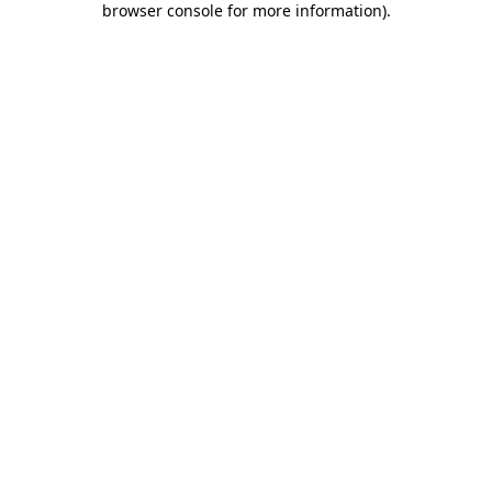
browser console for more information)
.