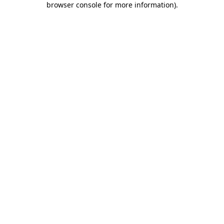
browser console for more information)
.