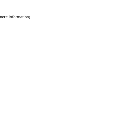
 more information)
.