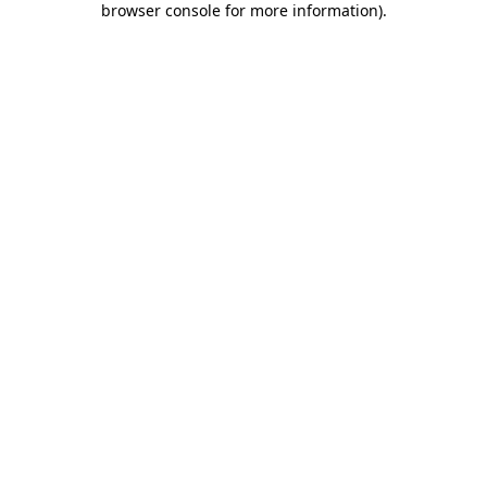
browser console for more information)
.