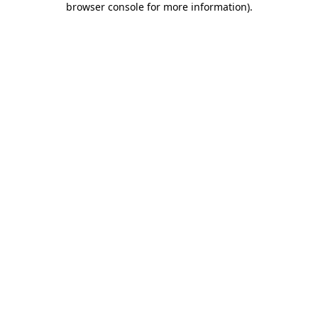
browser console for more information)
.