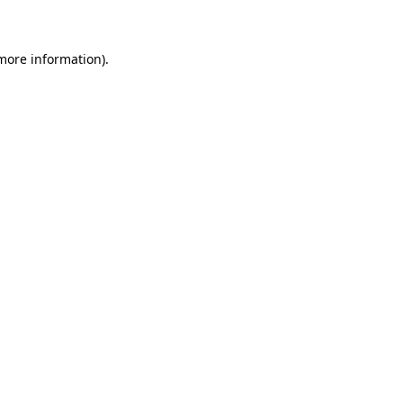
 more information)
.