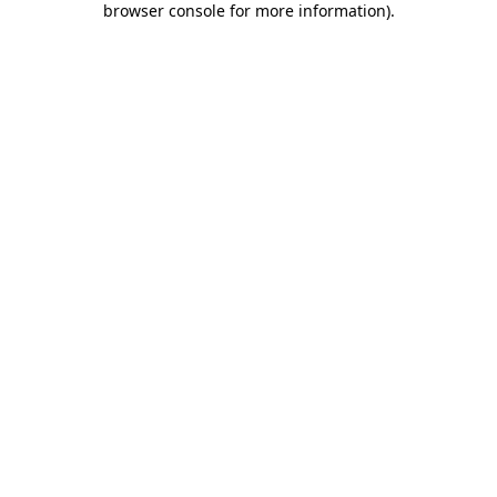
browser console for more information)
.