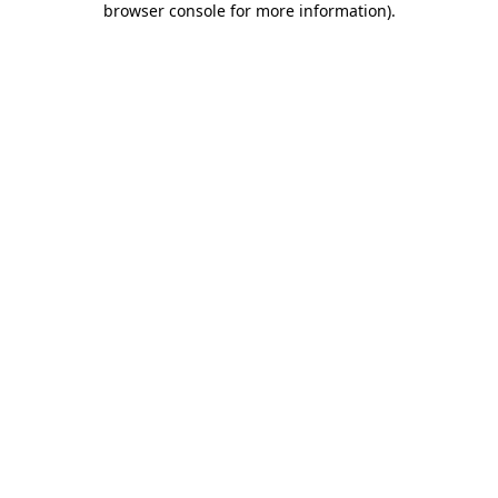
browser console for more information)
.