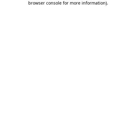
browser console for more information)
.