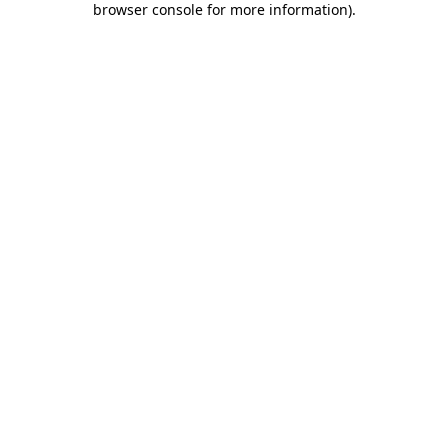
browser console for more information)
.